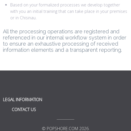
Based on your formalized processes we develop together
with you an initial training that can take place in your premises
or in Chisinau.
All the processing operations are registered and
referenced in our internal workflow system in order
to ensure an exhaustive processing of received
information elements and a transparent reporting.
LEGAL INFORMATION
CONTACT US
© POPSHORE.COM 2026.