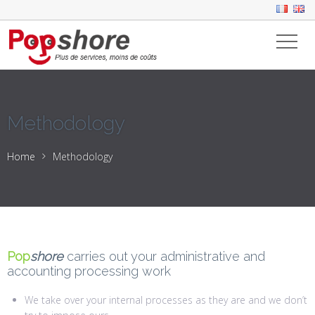
Methodology
Home
Methodology
Pop
shore
carries out your administrative and
accounting processing work
We take over your internal processes as they are and we don’t