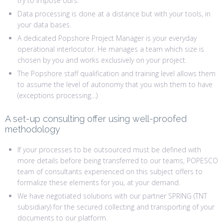
try to impose ours.
Data processing is done at a distance but with your tools, in
your data bases.
A dedicated Popshore Project Manager is your everyday
operational interlocutor. He manages a team which size is
chosen by you and works exclusively on your project.
The Popshore staff qualification and training level allows them
to assume the level of autonomy that you wish them to have
(exceptions processing…)
A set-up consulting offer using well-proofed
methodology
If your processes to be outsourced must be defined with
more details before being transferred to our teams, POPESCO
team of consultants experienced on this subject offers to
formalize these elements for you, at your demand.
We have negotiated solutions with our partner SPRING (TNT
subsidiary) for the secured collecting and transporting of your
documents to our platform.